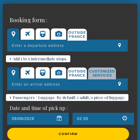
Book your chauffeured car for
Booking form :
Tarascon
OUTSIDE
FRANCE
+ Add 1 to 5 intermediate stops.
OUTSIDE
CUSTOMIZED
FRANCE
SERVICES
+ Passengers / Luggage. By default: 1 adult, 0 piece of luggage.
Date and time of pick up :
CONFIRM