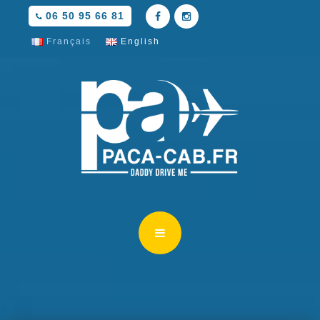
06 50 95 66 81
Français
English