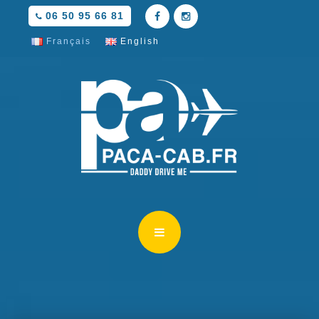
06 50 95 66 81
Français
English