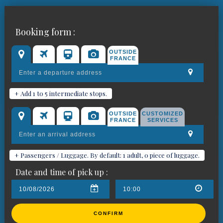
Book your chauffeured car for
Booking form :
Barjols
OUTSIDE
FRANCE
+ Add 1 to 5 intermediate stops.
OUTSIDE
CUSTOMIZED
FRANCE
SERVICES
+ Passengers / Luggage. By default: 1 adult, 0 piece of luggage.
Date and time of pick up :
CONFIRM