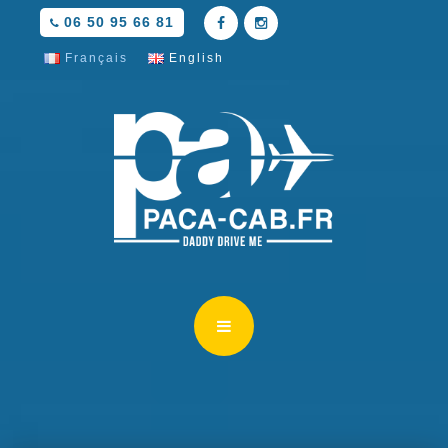
06 50 95 66 81
Français
English