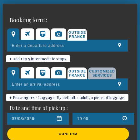
Book your chauffeured car for
Booking form :
Saint-Étienne-de-Tinée
OUTSIDE
FRANCE
+ Add 1 to 5 intermediate stops.
OUTSIDE
CUSTOMIZED
FRANCE
SERVICES
+ Passengers / Luggage. By default: 1 adult, 0 piece of luggage.
Date and time of pick up :
CONFIRM