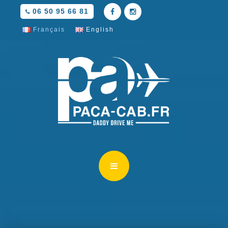
06 50 95 66 81
Français
English