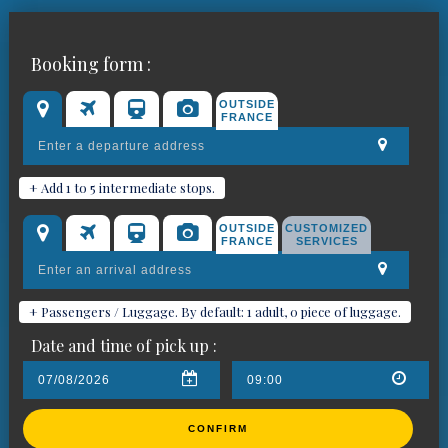
Book your chauffeured car for
Booking form :
Saint-Mandrier-sur-Mer
OUTSIDE
FRANCE
+ Add 1 to 5 intermediate stops.
OUTSIDE
CUSTOMIZED
FRANCE
SERVICES
+ Passengers / Luggage. By default: 1 adult, 0 piece of luggage.
Date and time of pick up :
CONFIRM