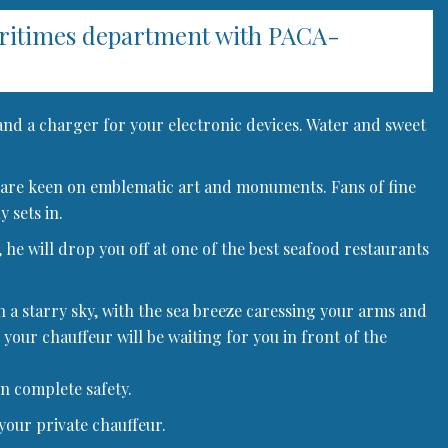
aritimes department with PACA-
 and a charger for your electronic devices. Water and sweet
 who are keen on emblematic art and monuments. Fans of fine
 sets in.
 he will drop you off at one of the best seafood restaurants
h a starry sky, with the sea breeze caressing your arms and
 your chauffeur will be waiting for you in front of the
in complete safety.
your private chauffeur.