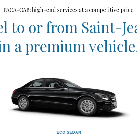
PACA-CAB: high-end services at a competitive price
l to or from Saint-J
in a premium vehicle
ECO SEDAN