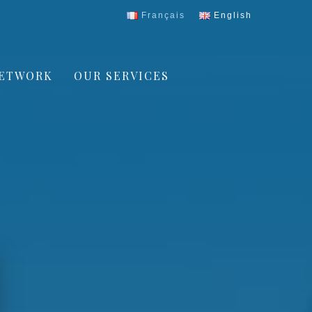
Français
English
ETWORK
OUR SERVICES