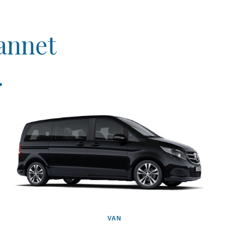
eannet
.
VAN