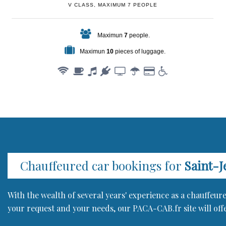
V CLASS, MAXIMUM 7 PEOPLE
Maximun
7
people.
Maximun
10
pieces of luggage.
Chauffeured car bookings for
Saint-J
With the wealth of several years' experience as a chauffeu
your request and your needs, our PACA-CAB.fr site will offe