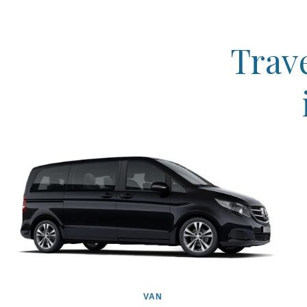
Trave
VAN