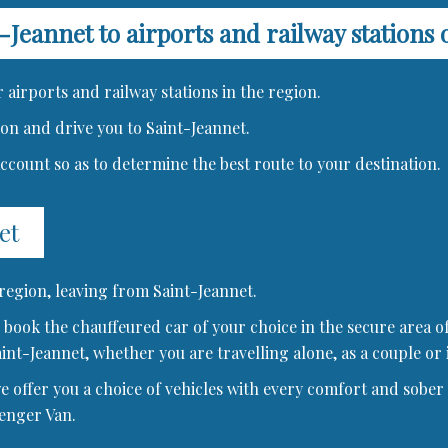
-Jeannet to airports and railway stations 
 airports and railway stations in the region.
tion and drive you to Saint-Jeannet.
 account so as to determine the best route to your destination.
et
 region, leaving from Saint-Jeannet.
book the chauffeured car of your choice in the secure area of
aint-Jeannet, whether you are travelling alone, as a couple or 
offer you a choice of vehicles with every comfort and sober b
senger Van.