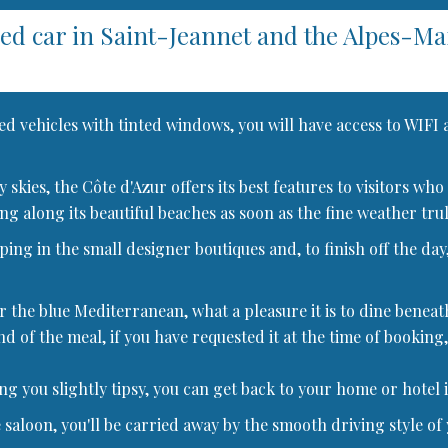
red car in Saint-Jeannet and the Alpes-M
ed vehicles with tinted windows, you will have access to WIFI
dly skies, the Côte d'Azur offers its best features to visitors
ng along its beautiful beaches as soon as the fine weather truly
ng in the small designer boutiques and, to finish off the day,
r the blue Mediterranean, what a pleasure it is to dine beneat
nd of the meal, if you have requested it at the time of booking,
ing you slightly tipsy, you can get back to your home or hotel 
 saloon, you'll be carried away by the smooth driving style of 