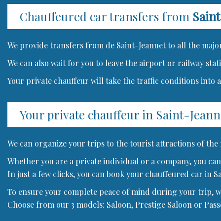
Chauffeured car transfers from
Saint
We provide transfers from de Saint-Jeannet to all the major
We can also wait for you to leave the airport or railway sta
Your private chauffeur will take the traffic conditions into
Your private chauffeur in Saint-Jeann
We can organize your trips to the tourist attractions of the
Whether you are a private individual or a company, you can 
In just a few clicks, you can book your chauffeured car in S
To ensure your complete peace of mind during your trip, we 
Choose from our 3 models: Saloon, Prestige Saloon or Pas