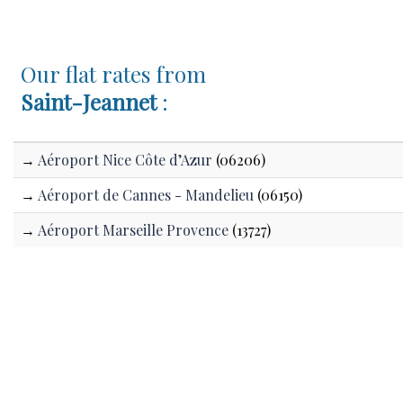
Our flat rates from
Saint-Jeannet
:
→
Aéroport Nice Côte d’Azur
(06206)
→
Aéroport de Cannes - Mandelieu
(06150)
→
Aéroport Marseille Provence
(13727)