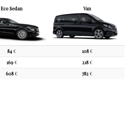
Eco Sedan
Van
84
€
108
€
169
€
218
€
608
€
782
€