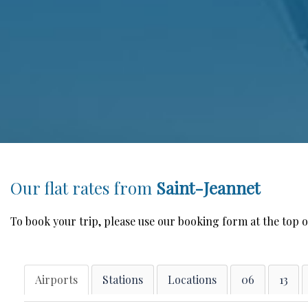
Our flat rates from
Saint-Jeannet
To book your trip, please use our booking form at the top o
Airports
Stations
Locations
06
13