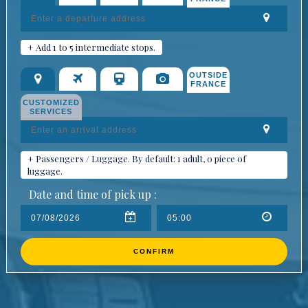
+ Add 1 to 5 intermediate stops.
OUTSIDE
FRANCE
CUSTOMIZED
SERVICES
+ Passengers / Luggage. By default: 1 adult, 0 piece of
luggage.
Date and time of pick up :
CONFIRM