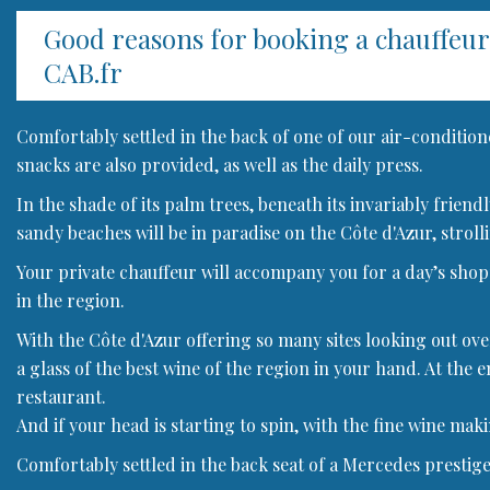
Good reasons for booking a chauffeu
CAB.fr
Comfortably settled in the back of one of our air-condition
snacks are also provided, as well as the daily press.
In the shade of its palm trees, beneath its invariably frien
sandy beaches will be in paradise on the Côte d'Azur, strolli
Your private chauffeur will accompany you for a day’s shoppi
in the region.
With the Côte d'Azur offering so many sites looking out ove
a glass of the best wine of the region in your hand. At the e
restaurant.
And if your head is starting to spin, with the fine wine mak
Comfortably settled in the back seat of a Mercedes prestige