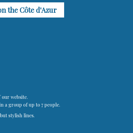
on the Côte d'Azur
 our website.
in a group of up to 7 people.
ut stylish lines.