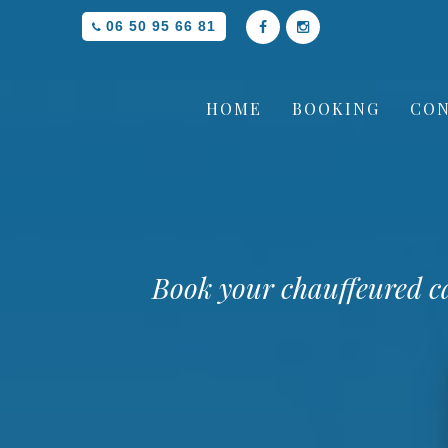
06 50 95 66 81
HOME
BOOKING
CON
Book your chauffeured c