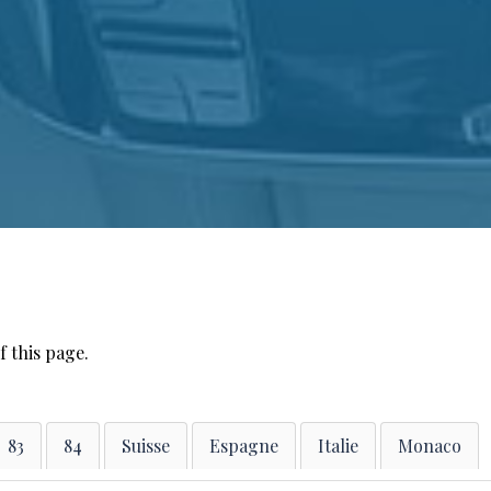
f this page.
83
84
Suisse
Espagne
Italie
Monaco