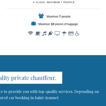
V CLASS, MAXIMUM 7 PEOPLE
Maximun
7
people.
Maximun
10
pieces of luggage.
ity private chauffeur.
ce to provide you with top-quality services. Depending on
eured car booking in Saint-Jeannet.