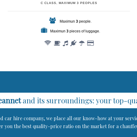
C CLASS, MAXIMUM 3 PEOPLES
Maximun
3
people.
Maximun
3
pieces of luggage.
eannet
and its surroundings: your top-qual
red car hire company, we place all our know-how at your servi
r you the best quality-price ratio on the market for a chauff