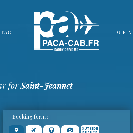
TACT
OUR N
ar for
Saint-Jeannet
Booking form :
OUTSIDE
FRANCE