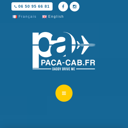
06 50 95 66 81
Français
English