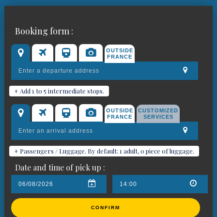
Chauffeured car bookings in
Booking form :
Cannes
OUTSIDE
FRANCE
+ Add 1 to 5 intermediate stops.
OUTSIDE
CUSTOMIZED
FRANCE
SERVICES
+ Passengers / Luggage. By default: 1 adult, 0 piece of luggage.
Date and time of pick up :
CONFIRM