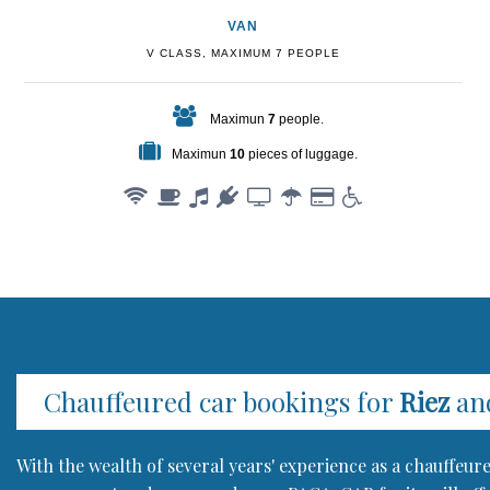
VAN
V CLASS, MAXIMUM 7 PEOPLE
Maximun
7
people.
Maximun
10
pieces of luggage.
Chauffeured car bookings for
Riez
and
With the wealth of several years' experience as a chauffeu