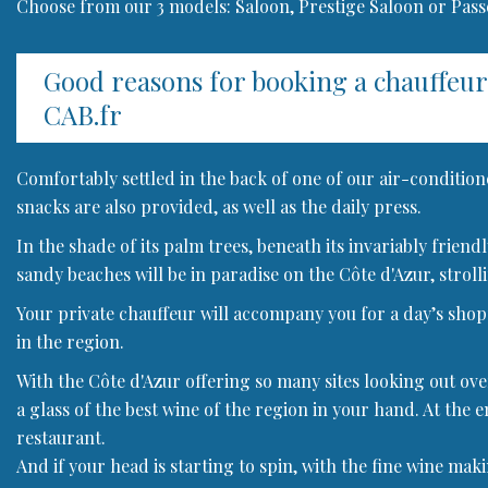
Choose from our 3 models: Saloon, Prestige Saloon or Pas
Good reasons for booking a chauffeu
CAB.fr
Comfortably settled in the back of one of our air-condition
snacks are also provided, as well as the daily press.
In the shade of its palm trees, beneath its invariably frien
sandy beaches will be in paradise on the Côte d'Azur, strolli
Your private chauffeur will accompany you for a day’s shoppi
in the region.
With the Côte d'Azur offering so many sites looking out ove
a glass of the best wine of the region in your hand. At the e
restaurant.
And if your head is starting to spin, with the fine wine mak