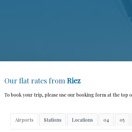
Our flat rates from
Riez
To book your trip, please use our booking form at the top o
Airports
Stations
Locations
04
05