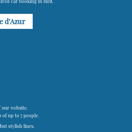
ured car booking in Riez.
te d'Azur
 our website.
 of up to 7 people.
ut stylish lines.