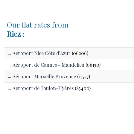
Our flat rates from
Riez
:
→
Aéroport Nice Côte d’Azur
(06206)
→
Aéroport de Cannes - Mandelieu
(06150)
→
Aéroport Marseille Provence
(13727)
→
Aéroport de Toulon-Hyères
(83400)