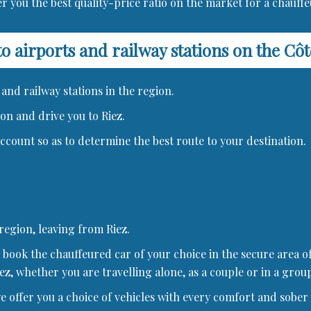
r you the best quality-price ratio on the market for a chauffe
to airports and railway stations on the Cô
and railway stations in the region.
ion and drive you to Riez.
 account so as to determine the best route to your destination.
 region, leaving from Riez.
book the chauffeured car of your choice in the secure area of
ez, whether you are travelling alone, as a couple or in a group
offer you a choice of vehicles with every comfort and sober b