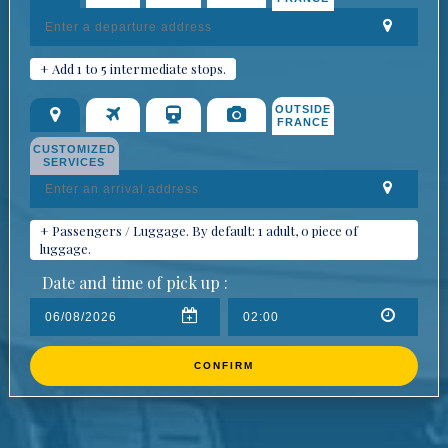
+ Add 1 to 5 intermediate stops.
OUTSIDE
FRANCE
CUSTOMIZED
SERVICES
+ Passengers / Luggage. By default: 1 adult, 0 piece of
luggage.
Date and time of pick up :
CONFIRM