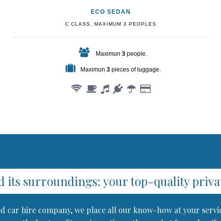
ECO SEDAN
C CLASS, MAXIMUM 3 PEOPLES
Maximun
3
people.
Maximun
3
pieces of luggage.
 its surroundings: your top-quality priva
red car hire company, we place all our know-how at your servi