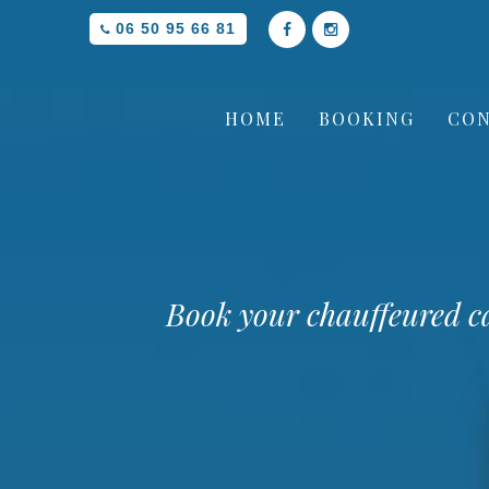
06 50 95 66 81
HOME
BOOKING
CON
Book your chauffeured c