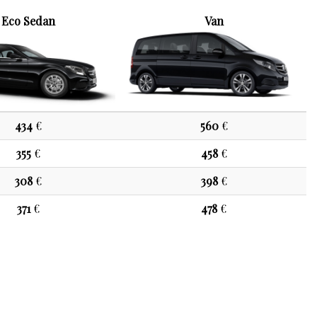
Eco Sedan
Van
434
€
560
€
355
€
458
€
308
€
398
€
371
€
478
€