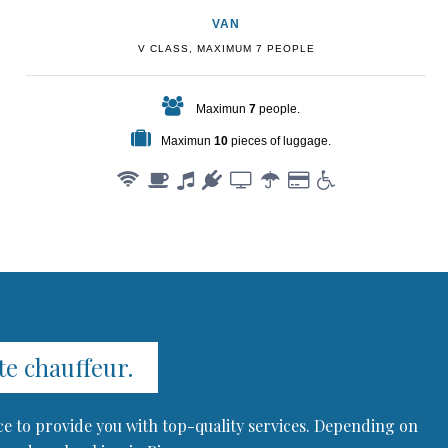
VAN
V CLASS, MAXIMUM 7 PEOPLE
Maximun
7
people.
Maximun
10
pieces of luggage.
te chauffeur.
ce to provide you with top-quality services. Depending on