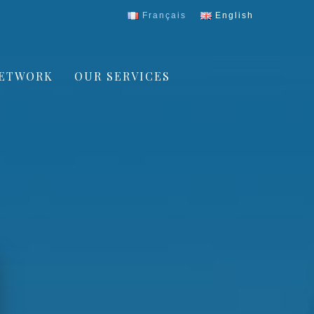
Français
English
ETWORK
OUR SERVICES