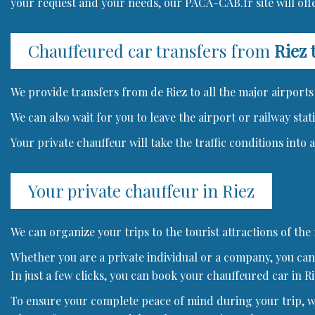
your request and your needs, our PACA-CAB.fr site will offe
Chauffeured car transfers from
Riez 
We provide transfers from de Riez to all the major airports 
We can also wait for you to leave the airport or railway stat
Your private chauffeur will take the traffic conditions into
Your private chauffeur in Riez
We can organize your trips to the tourist attractions of the
Whether you are a private individual or a company, you can 
In just a few clicks, you can book your chauffeured car in Ri
To ensure your complete peace of mind during your trip, we 