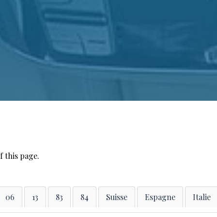
f this page.
06
13
83
84
Suisse
Espagne
Italie