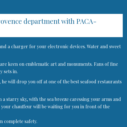
Provence department with PACA-
 and a charger for your electronic devices. Water and sweet
 who are keen on emblematic art and monuments. Fans of fine
 sets in.
 he will drop you off at one of the best seafood restaurants
h a starry sky, with the sea breeze caressing your arms and
 your chauffeur will be waiting for you in front of the
in complete safety.