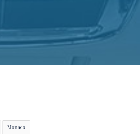
Monaco