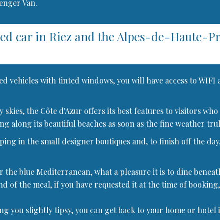
senger Van.
red car in Riez and the Alpes-de-Haute-
ed vehicles with tinted windows, you will have access to WIFI
dly skies, the Côte d'Azur offers its best features to visitors
ng along its beautiful beaches as soon as the fine weather truly
ng in the small designer boutiques and, to finish off the day,
r the blue Mediterranean, what a pleasure it is to dine beneat
nd of the meal, if you have requested it at the time of booking,
ing you slightly tipsy, you can get back to your home or hotel 