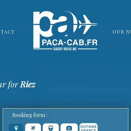
TACT
OUR N
ar for
Riez
Booking form :
OUTSIDE
FRANCE