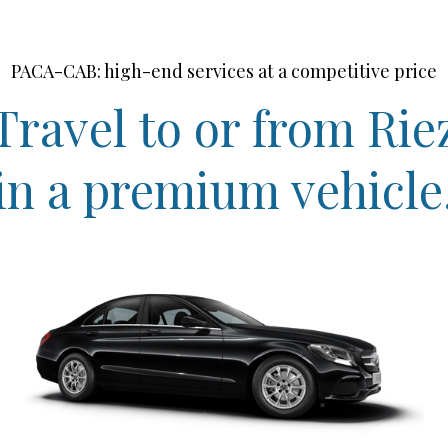
PACA-CAB: high-end services at a competitive price
Travel to or from Rie
in a premium vehicle