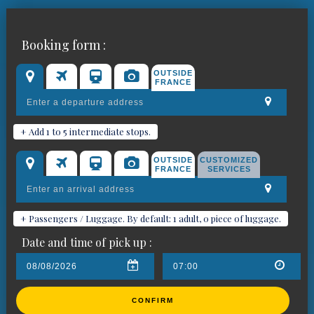
Book your chauffeured car for
Booking form :
Pégomas
OUTSIDE
FRANCE
+ Add 1 to 5 intermediate stops.
OUTSIDE
CUSTOMIZED
FRANCE
SERVICES
+ Passengers / Luggage. By default: 1 adult, 0 piece of luggage.
Date and time of pick up :
CONFIRM