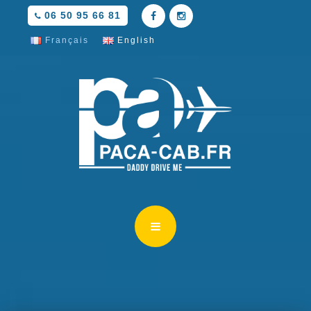
06 50 95 66 81
Français
English